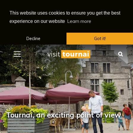
This website uses cookies to ensure you get the best
Learn more
experience on our website
Decline
Got it!
Menu
Sea
Tournai, an exciting point of view