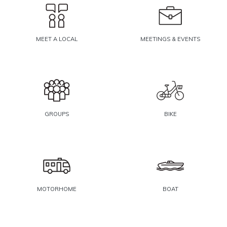
MEET A LOCAL
MEETINGS & EVENTS
GROUPS
BIKE
MOTORHOME
BOAT