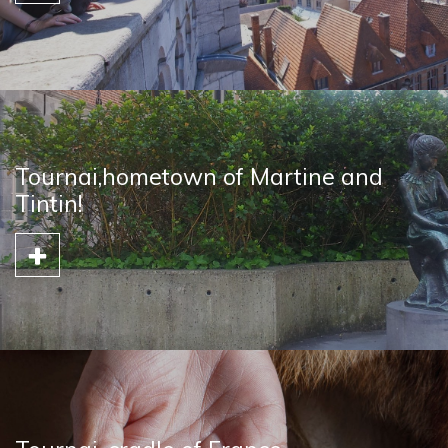
Tournai,hometown of Martine and
Tintin!