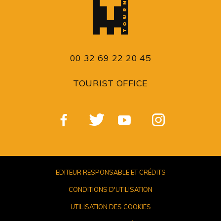
00 32 69 22 20 45
TOURIST OFFICE
EDITEUR RESPONSABLE ET CRÉDITS
CONDITIONS D'UTILISATION
UTILISATION DES COOKIES