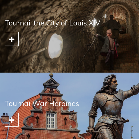
Tournai, the City of Louis XIV
Tournai War Heroines