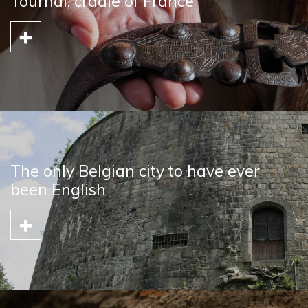
Tournai, cradle of France
The only Belgian city to have ever
been English