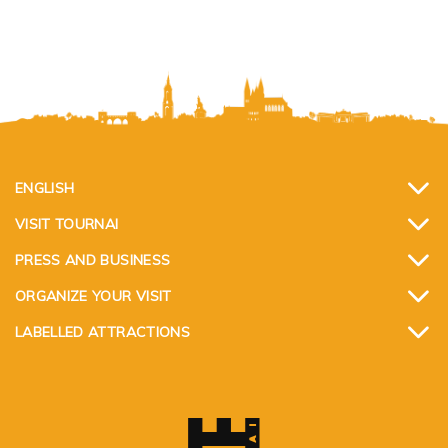
ENGLISH
VISIT TOURNAI
PRESS AND BUSINESS
ORGANIZE YOUR VISIT
LABELLED ATTRACTIONS