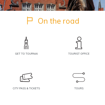
On the road
GET TO TOURNAI
TOURIST OFFICE
CITY PASS & TICKETS
TOURS