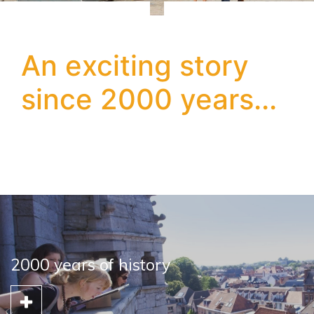
An exciting story
since 2000 years...
2000 years of history