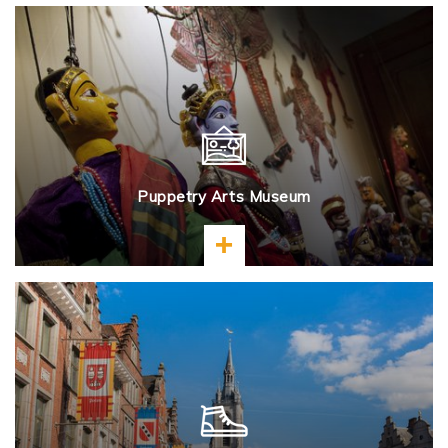
Puppetry Arts Museum
Learn more