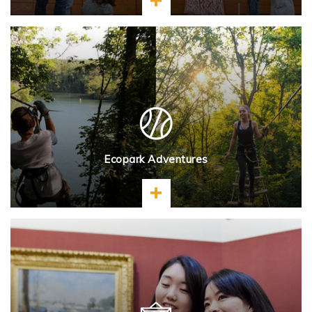
Learn more
Ecopark Adventures
Learn more