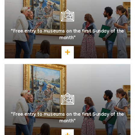
"Free entry to museums on the first Sunday of the
month"
Learn more
"Free entry to museums on the first Sunday of the
month"