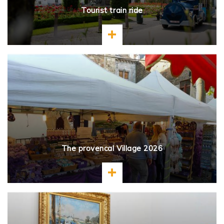
Tourist train ride
Learn more
The provencal Village 2026
Learn more