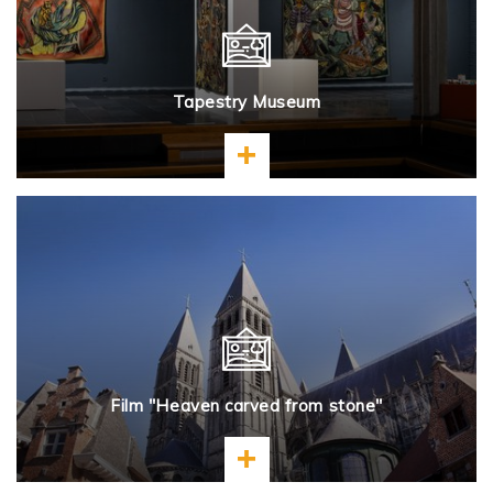
Tapestry Museum
Learn more
Film "Heaven carved from stone"
Learn more