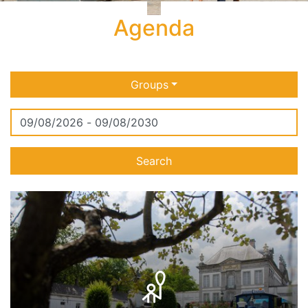
Agenda
Groups
Search