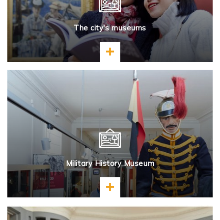
The city's museums
Learn more
Military History Museum
Learn more