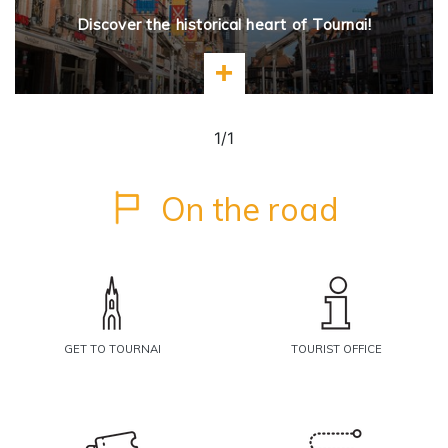
Discover the historical heart of Tournai!
Learn more
1/1
On the road
GET TO TOURNAI
TOURIST OFFICE