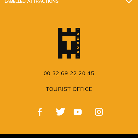
LABELLED ATTRACTIONS
00 32 69 22 20 45
TOURIST OFFICE