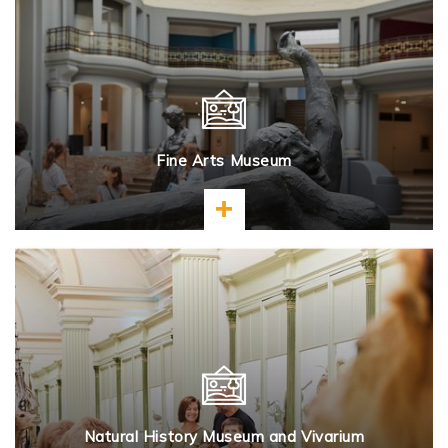
Fine Arts Museum
Learn more
Natural History Museum and Vivarium