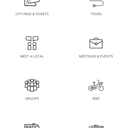
CITY PASS & TICKETS
TOURS
MEET A LOCAL
MEETINGS & EVENTS
GROUPS
BIKE