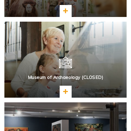
Learn more
Museum of Archaeology (CLOSED)
Learn more