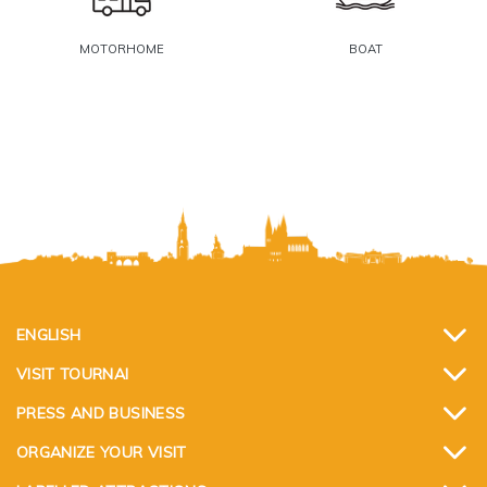
MOTORHOME
BOAT
ENGLISH
VISIT TOURNAI
PRESS AND BUSINESS
ORGANIZE YOUR VISIT