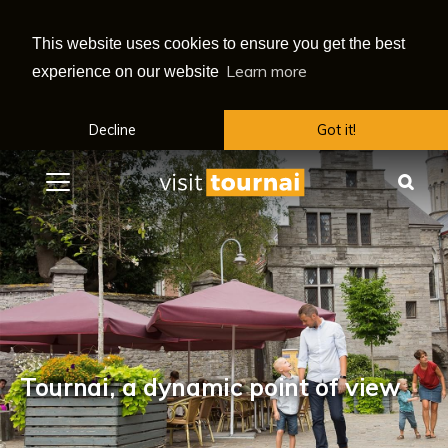
This website uses cookies to ensure you get the best
Learn more
experience on our website
Decline
Got it!
Menu
Sea
Tournai, a dynamic point of view