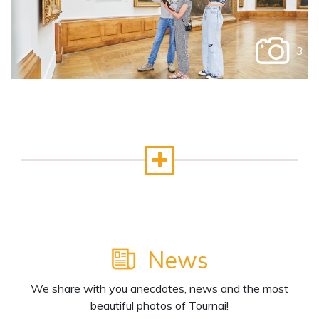
3
News
We share with you anecdotes, news and the most
beautiful photos of Tournai!