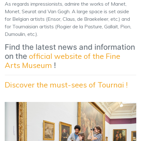
As regards impressionists, admire the works of Manet,
Monet, Seurat and Van Gogh. A large space is set aside
for Belgian artists (Ensor, Claus, de Braekeleer, etc.) and
for Tournaisian artists (Rogier de la Pasture, Gallait, Pion,
Dumoulin, etc.).
Find the latest news and information
official website of the Fine
on the
Arts Museum
!
Discover the must-sees of Tournai !