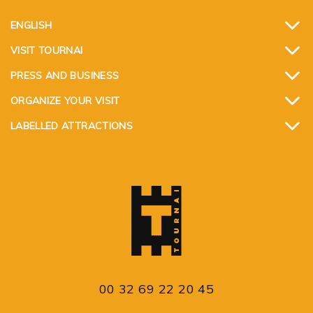
ENGLISH
VISIT TOURNAI
PRESS AND BUSINESS
ORGANIZE YOUR VISIT
LABELLED ATTRACTIONS
00 32 69 22 20 45