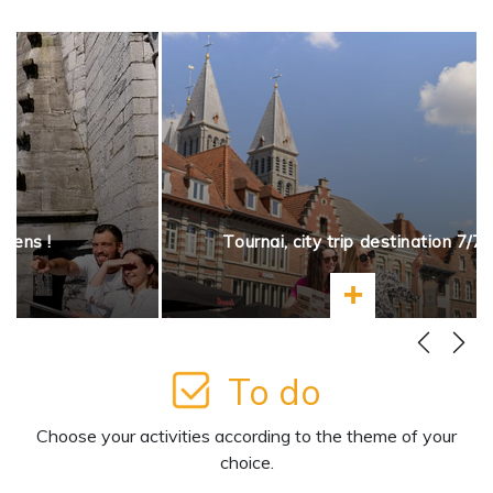
opens !
Tournai, city trip destination 7/7
more
Learn more
To do
Choose your activities according to the theme of your
choice.