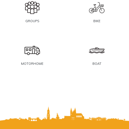
GROUPS
BIKE
MOTORHOME
BOAT