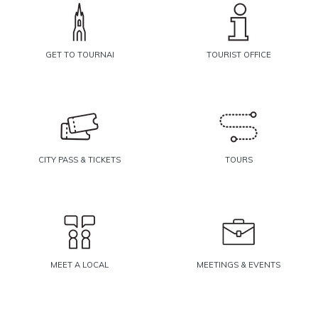
GET TO TOURNAI
TOURIST OFFICE
CITY PASS & TICKETS
TOURS
MEET A LOCAL
MEETINGS & EVENTS