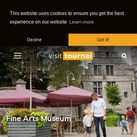
This website uses cookies to ensure you get the best
Learn more
experience on our website
Decline
Got it!
Menu
Sea
Fine Arts Museum