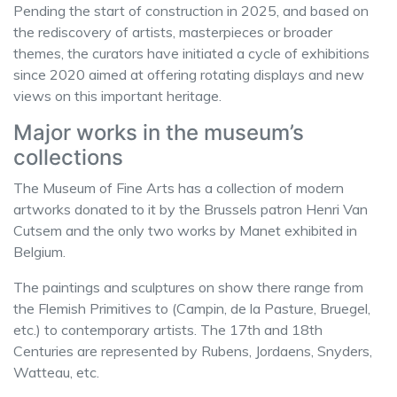
Pending the start of construction in 2025, and based on
the rediscovery of artists, masterpieces or broader
themes, the curators have initiated a cycle of exhibitions
since 2020 aimed at offering rotating displays and new
views on this important heritage.
Major works in the museum’s
collections
The Museum of Fine Arts has a collection of modern
artworks donated to it by the Brussels patron Henri Van
Cutsem and the only two works by Manet exhibited in
Belgium.
The paintings and sculptures on show there range from
the Flemish Primitives to (Campin, de la Pasture, Bruegel,
etc.) to contemporary artists. The 17th and 18th
Centuries are represented by Rubens, Jordaens, Snyders,
Watteau, etc.