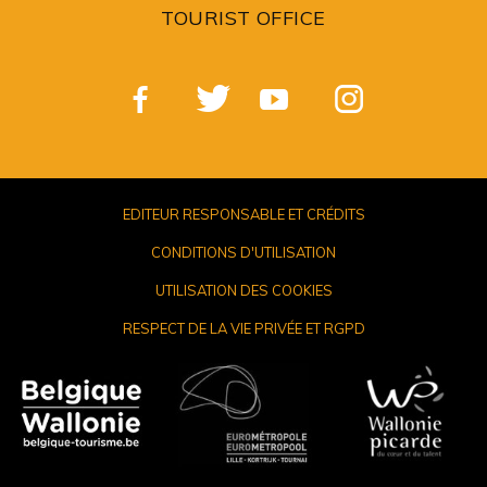
TOURIST OFFICE
EDITEUR RESPONSABLE ET CRÉDITS
CONDITIONS D'UTILISATION
UTILISATION DES COOKIES
RESPECT DE LA VIE PRIVÉE ET RGPD