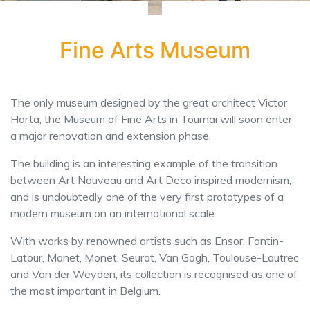
Fine Arts Museum
The only museum designed by the great architect Victor
Horta, the Museum of Fine Arts in Tournai will soon enter
a major renovation and extension phase.
The building is an interesting example of the transition
between Art Nouveau and Art Deco inspired modernism,
and is undoubtedly one of the very first prototypes of a
modern museum on an international scale.
With works by renowned artists such as Ensor, Fantin-
Latour, Manet, Monet, Seurat, Van Gogh, Toulouse-Lautrec
and Van der Weyden, its collection is recognised as one of
the most important in Belgium.