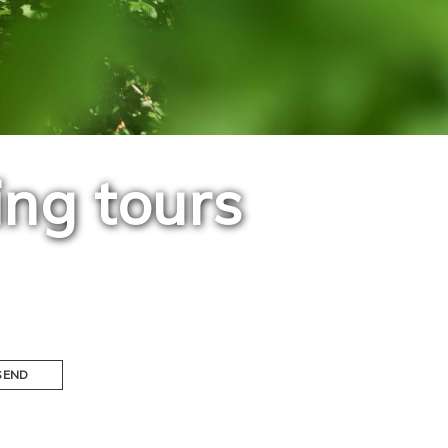
ing tours
SEND