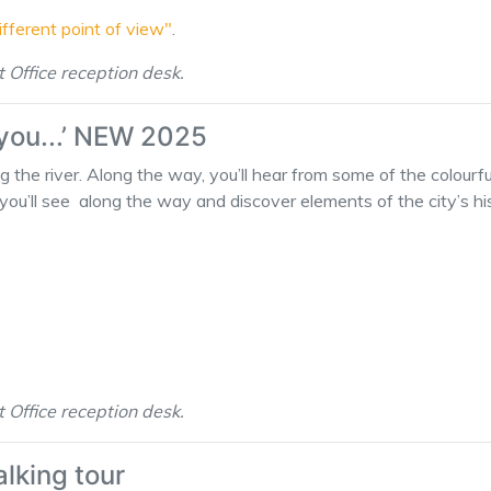
different point of view"
.
t Office reception desk.
 you...’ NEW 2025
ng the river. Along the way, you’ll hear from some of the colourf
you’ll see along the way and discover elements of the city’s hist
t Office reception desk.
alking tour