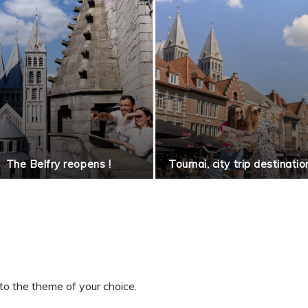
The Belfry reopens !
Tournai, city trip destinatio
to the theme of your choice.