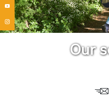
Youtube
Instagram
Our s
Email