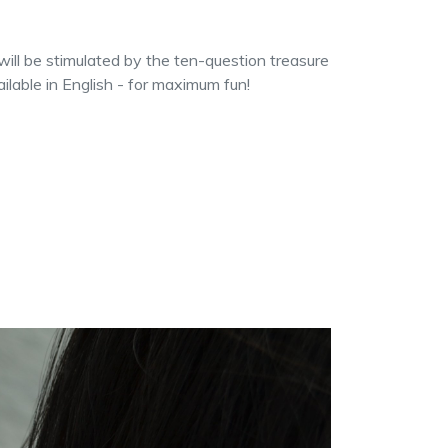
will be stimulated by the ten-question treasure
ilable in English - for maximum fun!