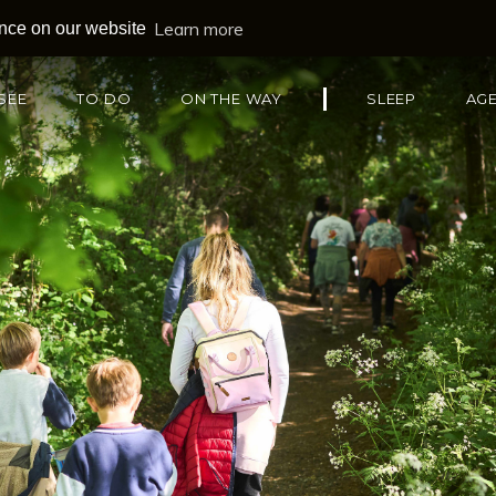
Learn more
ence on our website
SEE
TO DO
ON THE WAY
SLEEP
AG