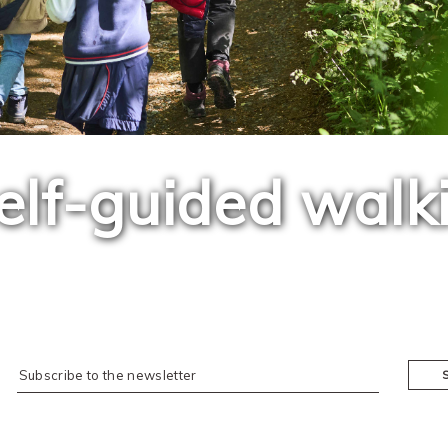
elf-guided walk