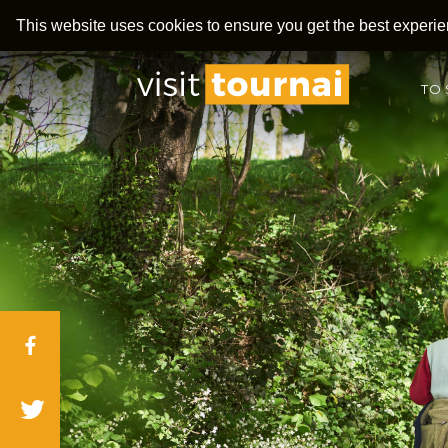
This website uses cookies to ensure you get the best experi
TO 
Facebook
Twitter