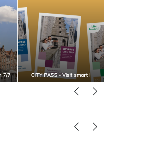
Discover our
n 7/7
CITY PASS - Visit smart !