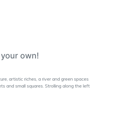
n your own!
, artistic riches, a river and green spaces
s and small squares. Strolling along the left