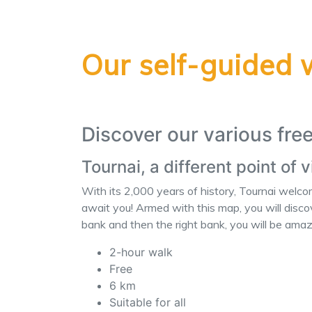
Our self-guided 
Discover our various fre
Tournai, a different point of 
With its 2,000 years of history, Tournai welc
await you! Armed with this map, you will discov
bank and then the right bank, you will be am
2-hour walk
Free
6 km
Suitable for all