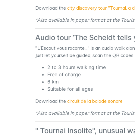
Download the
city discovery tour "Tournai, a 
*Also available in paper format at the Touris
Audio tour ‘The Scheldt tells
"L’Escaut vous raconte..." is an audio walk alo
Just let yourself be guided, scan the QR codes 
2 to 3 hours walking time
Free of charge
6 km
Suitable for all ages
Download the
circuit de la balade sonore
*Also available in paper format at the Touris
" Tournai Insolite", unusual w