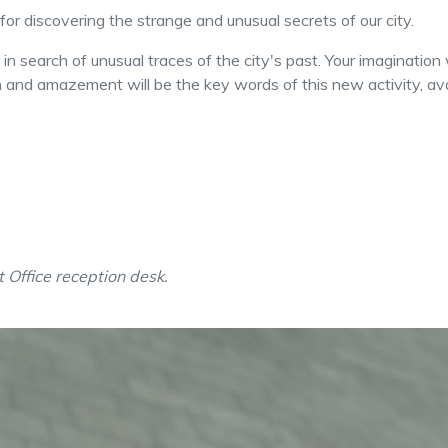
t for discovering the strange and unusual secrets of our city.
n search of unusual traces of the city's past. Your imagination 
on and amazement will be the key words of this new activity, ava
t Office reception desk.