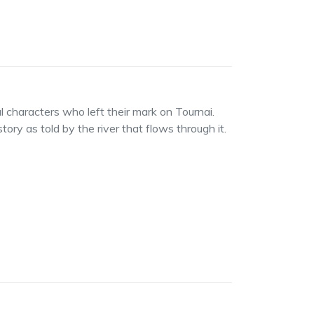
ul characters who left their mark on Tournai.
ory as told by the river that flows through it.