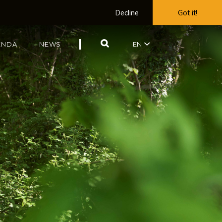
Decline
Got it!
SEARCH
ENDA
NEWS
EN