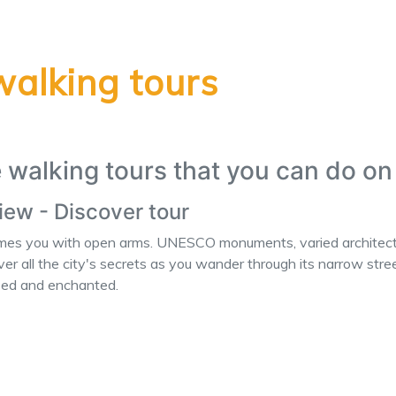
walking tours
e walking tours that you can do o
view - Discover tour
omes you with open arms. UNESCO monuments, varied architecture
er all the city's secrets as you wander through its narrow street
azed and enchanted.