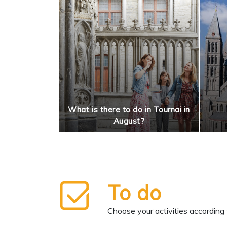
What is there to do in Tournai in
othic houses
August?
To do
Choose your activities according 