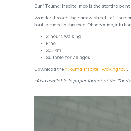
Our ' Tournai Insolite' map is the starting poin
Wander through the narrow streets of Tournai i
hunt included in this map. Observation, intuiti
2 hours walking
Free
3.5 km
Suitable for all ages
Download the
"Tournai insolite" walking tour
.
*Also available in paper format at the Touris