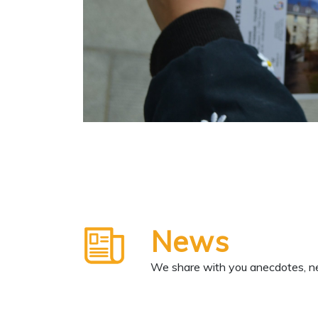
News
We share with you anecdotes, ne