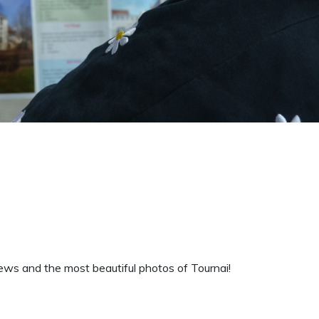
ws and the most beautiful photos of Tournai!