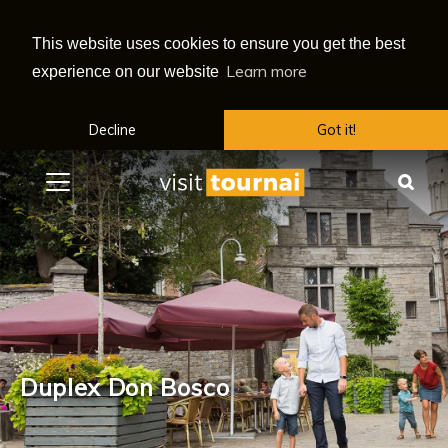
This website uses cookies to ensure you get the best
Learn more
experience on our website
Decline
Got it!
Menu
Sea
Duplex Don Bosco