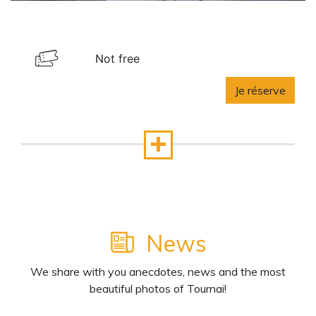
Not free
Je réserve
News
We share with you anecdotes, news and the most
beautiful photos of Tournai!