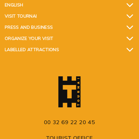
ENGLISH
VISIT TOURNAI
PRESS AND BUSINESS
ORGANIZE YOUR VISIT
LABELLED ATTRACTIONS
00 32 69 22 20 45
TOURIST OFFICE