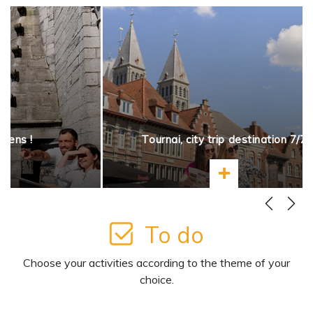
opens !
Tournai, city trip destination 7/7
more
Learn more
To do
Choose your activities according to the theme of your
choice.