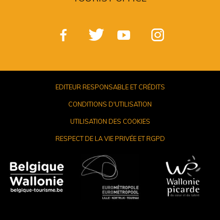
EDITEUR RESPONSABLE ET CRÉDITS
CONDITIONS D'UTILISATION
UTILISATION DES COOKIES
RESPECT DE LA VIE PRIVÉE ET RGPD