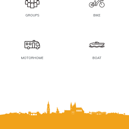
GROUPS
BIKE
MOTORHOME
BOAT