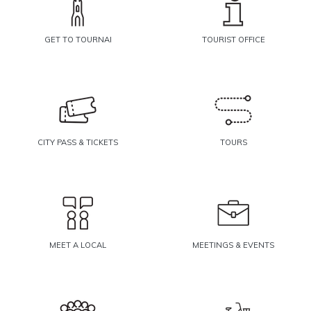
GET TO TOURNAI
TOURIST OFFICE
CITY PASS & TICKETS
TOURS
MEET A LOCAL
MEETINGS & EVENTS