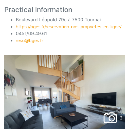
Practical information
Boulevard Léopold 79c à 7500 Tournai
https://bges.fr/reservation-nos-proprietes-en-ligne/
0451/09.49.61
resa@bges.fr
3