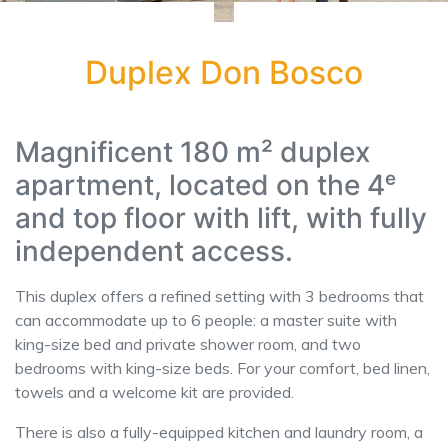
Duplex Don Bosco
Magnificent 180 m² duplex
apartment, located on the 4ᵉ
and top floor with lift, with fully
independent access.
This duplex offers a refined setting with 3 bedrooms that
can accommodate up to 6 people: a master suite with
king-size bed and private shower room, and two
bedrooms with king-size beds. For your comfort, bed linen,
towels and a welcome kit are provided.
There is also a fully-equipped kitchen and laundry room, a