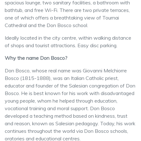
spacious lounge, two sanitary facilities, a bathroom with
bathtub, and free Wi-Fi. There are two private terraces,
one of which offers a breathtaking view of Tournai
Cathedral and the Don Bosco school.
Ideally located in the city centre, within walking distance
of shops and tourist attractions. Easy disc parking.
Why the name Don Bosco?
Don Bosco, whose real name was Giovanni Melchiorre
Bosco (1815-1888), was an Italian Catholic priest,
educator and founder of the Salesian congregation of Don
Bosco. He is best known for his work with disadvantaged
young people, whom he helped through education,
vocational training and moral support. Don Bosco
developed a teaching method based on kindness, trust
and reason, known as Salesian pedagogy. Today, his work
continues throughout the world via Don Bosco schools,
oratories and educational centres.