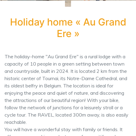
Holiday home « Au Grand
Ere »
The holiday-home "Au Grand Ere" is a rural lodge with a
capacity of 10 people in a green setting between town
and countryside, built in 2024. It is located 2 km from the
historic center of Tournai, its Notre-Dame Cathedral, and
its oldest belfry in Belgium. The location is ideal for
enjoying the peace and quiet of nature, and discovering
the attractions of our beautiful region! With your bike,
follow the network of junctions for a leisurely stroll or a
cycle tour. The RAVEL, located 300m away, is also easily
reachable.
You will have a wonderful stay with family or friends. It