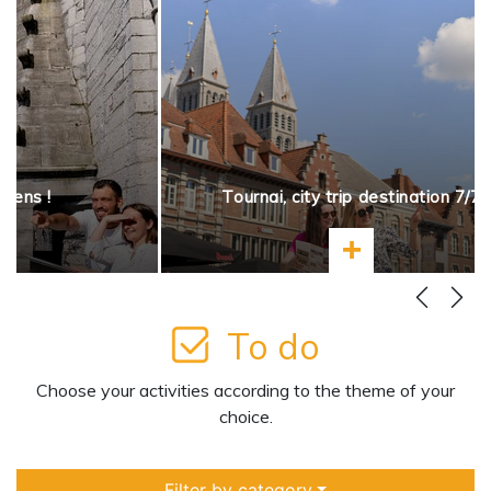
opens !
Tournai, city trip destination 7/7
more
Learn more
To do
Choose your activities according to the theme of your
choice.
Filter by category