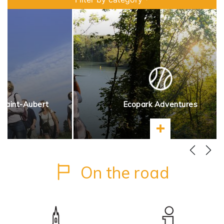
 Saint-Aubert
Ecopark Adventures
more
Learn more
On the road