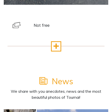
Not free
News
We share with you anecdotes, news and the most
beautiful photos of Tournai!