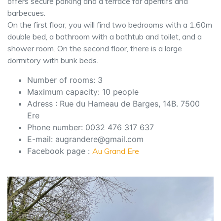
offers secure parking and a terrace for aperitifs and
barbecues.
On the first floor, you will find two bedrooms with a 1.60m
double bed, a bathroom with a bathtub and toilet, and a
shower room. On the second floor, there is a large
dormitory with bunk beds.
Number of rooms: 3
Maximum capacity: 10 people
Adress : Rue du Hameau de Barges, 14B. 7500
Ere
Phone number: 0032 476 317 637
E-mail: augrandere@gmail.com
Facebook page :
Au Grand Ere