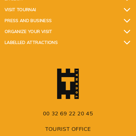
VISIT TOURNAI
PRESS AND BUSINESS
ORGANIZE YOUR VISIT
LABELLED ATTRACTIONS
00 32 69 22 20 45
TOURIST OFFICE