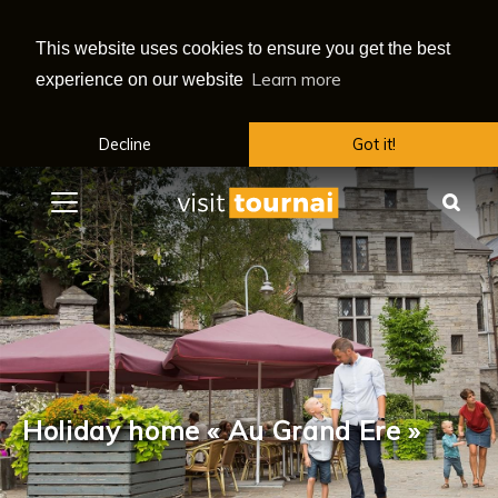
This website uses cookies to ensure you get the best
Learn more
experience on our website
Decline
Got it!
Menu
Sea
Holiday home « Au Grand Ere »