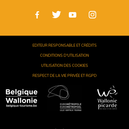
EDITEUR RESPONSABLE ET CRÉDITS
CONDITIONS D'UTILISATION
UTILISATION DES COOKIES
RESPECT DE LA VIE PRIVÉE ET RGPD