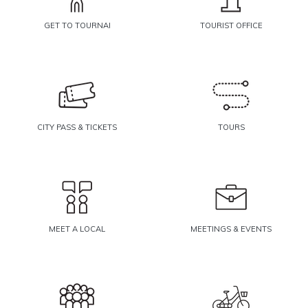
GET TO TOURNAI
TOURIST OFFICE
CITY PASS & TICKETS
TOURS
MEET A LOCAL
MEETINGS & EVENTS