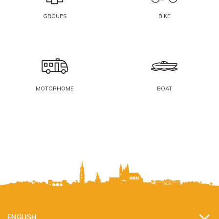
GROUPS
BIKE
MOTORHOME
BOAT
ENGLISH