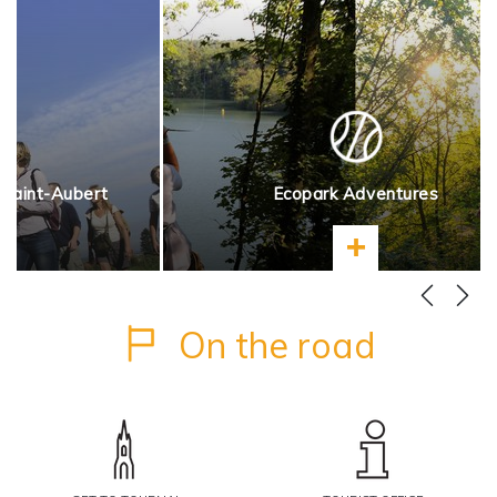
 Saint-Aubert
Ecopark Adventures
more
Learn more
On the road