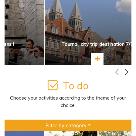
opens !
Tournai, city trip destination 7/7
more
Learn more
To do
Choose your activities according to the theme of your
choice.
Filter by category