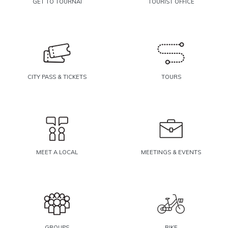
GET TO TOURNAI
TOURIST OFFICE
CITY PASS & TICKETS
TOURS
MEET A LOCAL
MEETINGS & EVENTS
GROUPS
BIKE