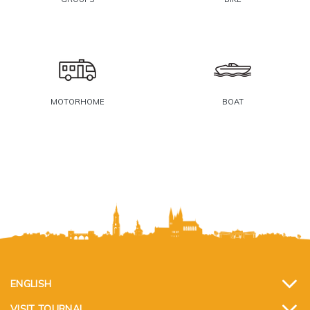
MOTORHOME
BOAT
ENGLISH
VISIT TOURNAI