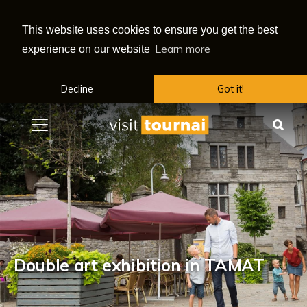
This website uses cookies to ensure you get the best
Learn more
experience on our website
Decline
Got it!
Menu
Sea
Double art exhibition in TAMAT