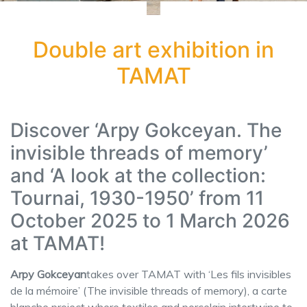
Double art exhibition in
TAMAT
Discover ‘Arpy Gokceyan. The
invisible threads of memory’
and ‘A look at the collection:
Tournai, 1930-1950’ from 11
October 2025 to 1 March 2026
at TAMAT!
Arpy Gokceyan
takes over TAMAT with ‘Les fils invisibles
de la mémoire’ (The invisible threads of memory), a carte
blanche project where textiles and porcelain intertwine to