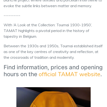
evoke the subtle links between matter and memory.
----------
With ‘A Look at the Collection: Tournai 1930-1950’,
TAMAT highlights a pivotal period in the history of
tapestry in Belgium.
Between the 1930s and 1950s, Tournai established itself
as one of the key centres of creativity and reflection, at
the crossroads of tradition and modernity.
Find information, prices and opening
official TAMAT website
hours on the
.