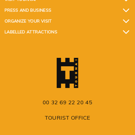
PRESS AND BUSINESS
ORGANIZE YOUR VISIT
LABELLED ATTRACTIONS
00 32 69 22 20 45
TOURIST OFFICE