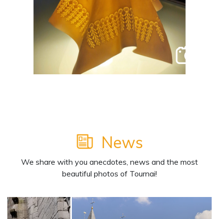
2
News
We share with you anecdotes, news and the most
beautiful photos of Tournai!