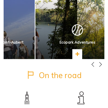
 Saint-Aubert
Ecopark Adventures
more
Learn more
On the road