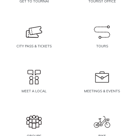
GET TO TOURNAI
TOURIST OFFICE
CITY PASS & TICKETS
TOURS
MEET A LOCAL
MEETINGS & EVENTS
GROUPS
BIKE