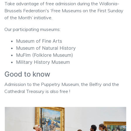
Take advantage of free admission during the Wallonia-
Brussels Federation's ‘Free Museums on the First Sunday
of the Month’ initiative.
Our participating museums:
Museum of Fine Arts
Museum of Natural History
MuFIm (Folklore Museum)
Military History Museum
Good to know
Admission to the Puppetry Museum, the Belfry and the
Cathedral Treasury is also free !