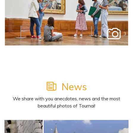
3
News
We share with you anecdotes, news and the most
beautiful photos of Tournai!