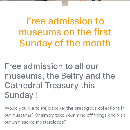
Free admission to
museums on the first
Sunday of the month
Free admission to all our
museums, the Belfry and the
Cathedral Treasury this
Sunday !
Would you like to (re)discover the prestigious collections in
our museums? Or simply take your mind off things and visit
our unmissable masterpieces?