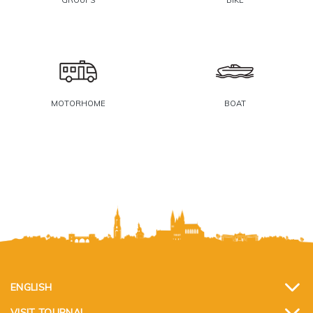
MOTORHOME
BOAT
ENGLISH
VISIT TOURNAI