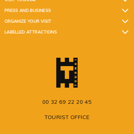
PRESS AND BUSINESS
ORGANIZE YOUR VISIT
LABELLED ATTRACTIONS
00 32 69 22 20 45
TOURIST OFFICE