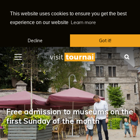
This website uses cookies to ensure you get the best
Learn more
experience on our website
Decline
Got it!
Menu
Sea
Free admission to museums on the
first Sunday of the month