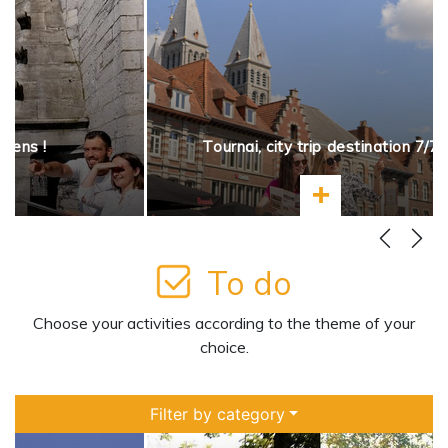
opens !
Tournai, city trip destination 7/7
more
Learn more
To do
Choose your activities according to the theme of your
choice.
Filter by category