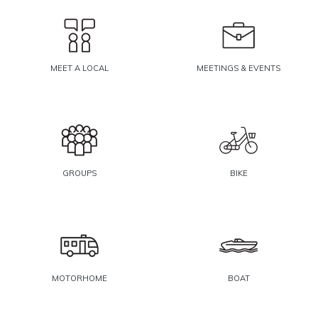
MEET A LOCAL
MEETINGS & EVENTS
GROUPS
BIKE
MOTORHOME
BOAT