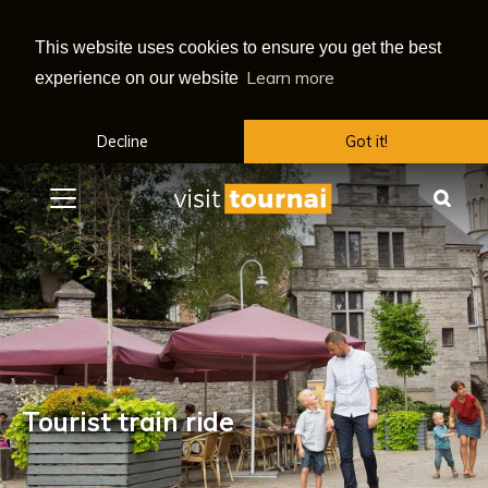
This website uses cookies to ensure you get the best
Learn more
experience on our website
Decline
Got it!
Menu
Sea
Tourist train ride