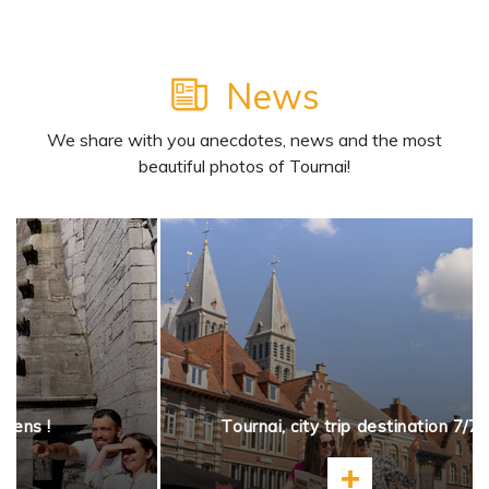
News
We share with you anecdotes, news and the most
beautiful photos of Tournai!
opens !
Tournai, city trip destination 7/7