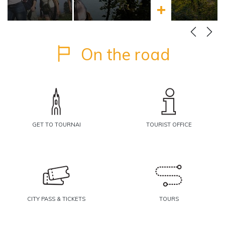
more
Learn more
On the road
GET TO TOURNAI
TOURIST OFFICE
CITY PASS & TICKETS
TOURS