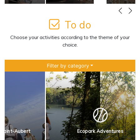
more
Learn more
To do
Choose your activities according to the theme of your
choice.
Filter by category
 Saint-Aubert
Ecopark Adventures