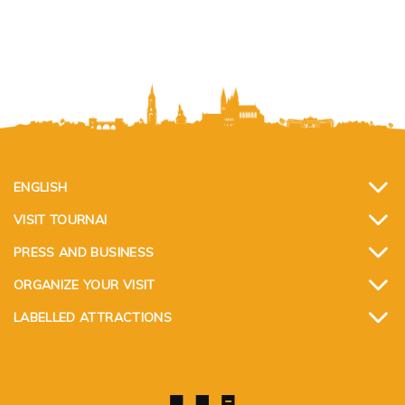
ENGLISH
VISIT TOURNAI
PRESS AND BUSINESS
ORGANIZE YOUR VISIT
LABELLED ATTRACTIONS