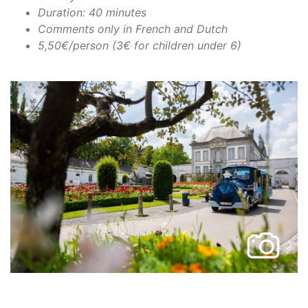
Duration: 40 minutes
Comments only in French and Dutch
5,50€/person (3€ for children under 6)
2