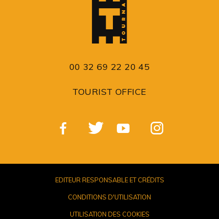
00 32 69 22 20 45
TOURIST OFFICE
EDITEUR RESPONSABLE ET CRÉDITS
CONDITIONS D'UTILISATION
UTILISATION DES COOKIES