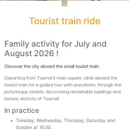
Tourist train ride
Family activity for July and
August 2026 !
Discover the city aboard the small tourist train.
Departing from Tournai's main square, climb aboard the
tourist train for a guided tour with anecdotes, through the
picturesque streets, discovering remarkable buildings and
historic districts of Tournai!
In practice
Tuesday, Wednesday, Thursday, Saturday and
Sunday at 16.00.